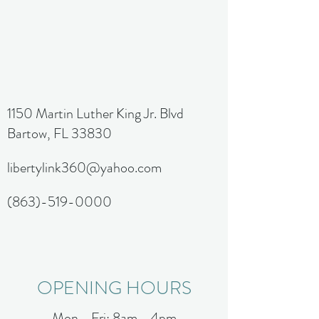
1150 Martin Luther King Jr. Blvd
Bartow, FL 33830
libertylink360@yahoo.com
(863)-519-0000
OPENING HOURS
Mon - Fri: 8am - 4pm