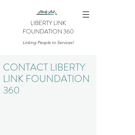
LIBERTY LINK
FOUNDATION 360
Linking People to Services!
CONTACT LIBERTY
LINK FOUNDATION
360