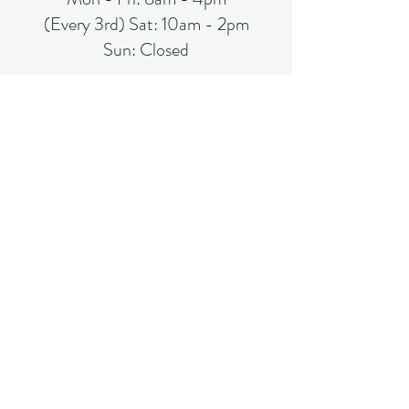
(Every 3rd) Sat: 10am - 2pm
Sun: Closed
Subscribe Form
Submit
(863)-519-0000
©2021 by Liberty Link Foundation 360. Proudly created