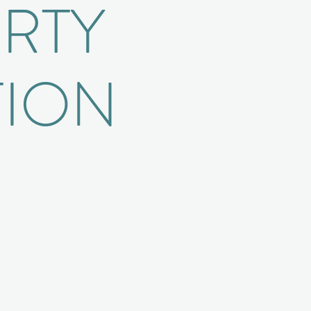
ERTY
TION