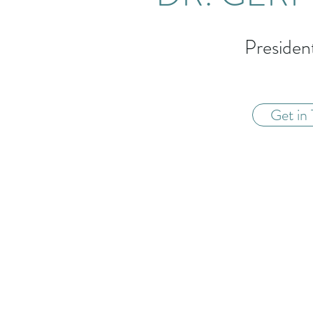
Preside
Get in