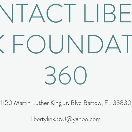
TACT LIB
K FOUNDA
360
1150 Martin Luther King Jr. Blvd Bartow, FL 33830
libertylink360@yahoo.com