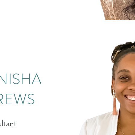
NISHA
REWS
ltant