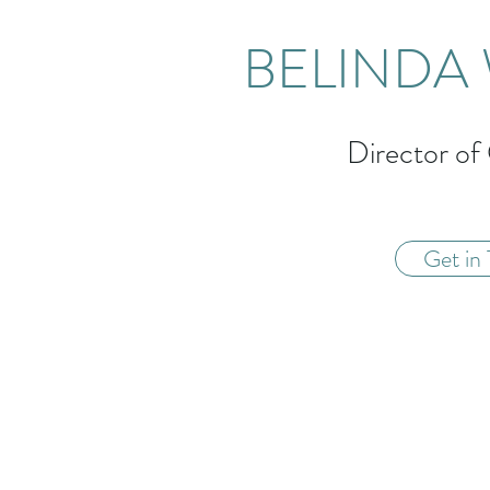
BELINDA 
Director of
Get in