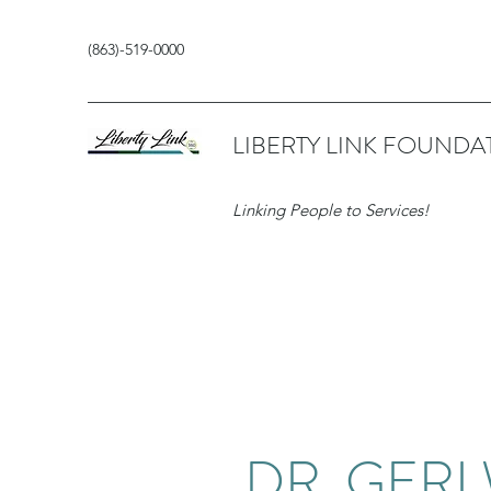
(863)-519-0000
LIBERTY LINK FOUNDA
Linking People to Services!
DR. GERI