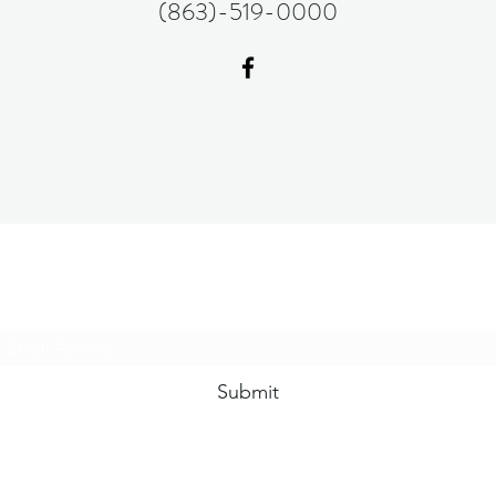
(863)-519-0000
Subscribe Form
Submit