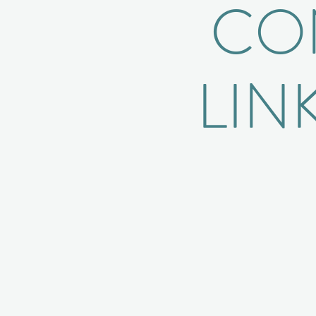
CON
LIN