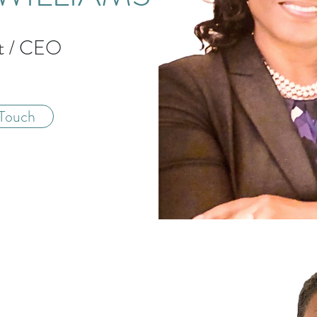
nt / CEO
 Touch