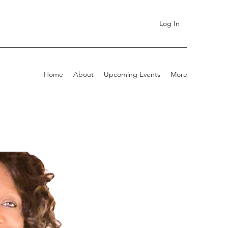
Log In
Home
About
Upcoming Events
More