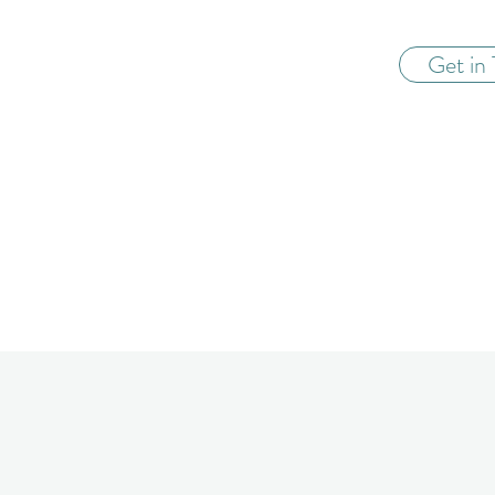
Get in