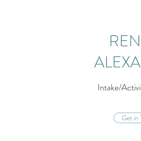
REN
ALEX
Intake/Activi
Get in