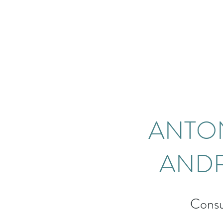
ANTO
AND
Consu