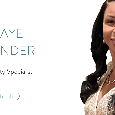
AYE
ANDER
ty Specialist
 Touch