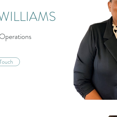
WILLIAMS
 Operations
 Touch