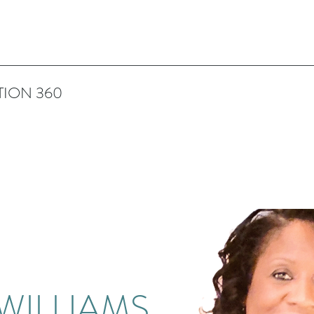
TION 360
 WILLIAMS