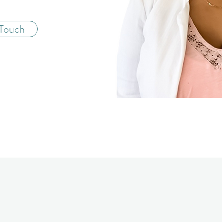
 Touch