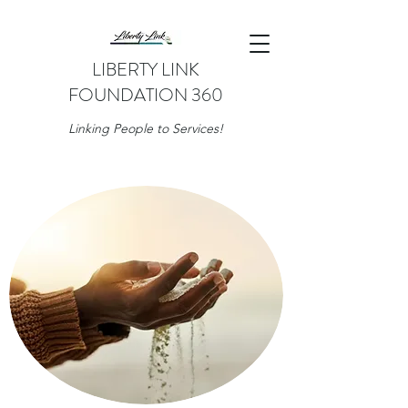
LIBERTY LINK
FOUNDATION 360
Linking People to Services!