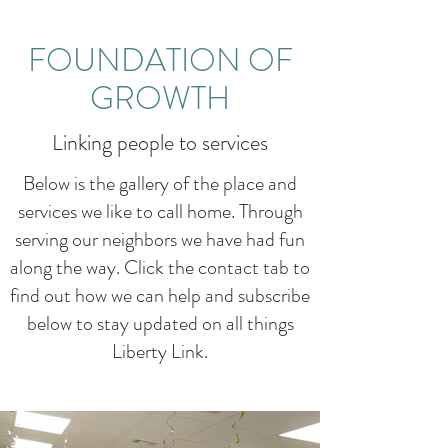
FOUNDATION OF
GROWTH
Linking people to services
Below is the gallery of the place and
services we like to call home. Through
serving our neighbors we have had fun
along the way. Click the contact tab to
find out how we can help and subscribe
below to stay updated on all things
Liberty Link.