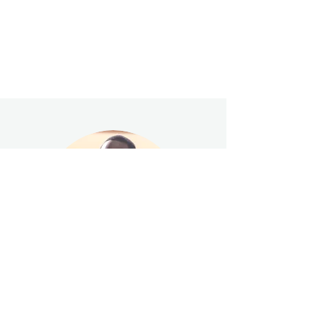
"I felt like I had been reborn again. I