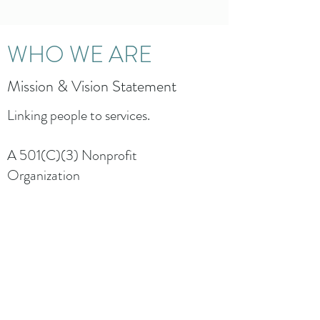
WHO WE ARE
Mission & Vision Statement
Linking people to services.
A 501(C)(3) Nonprofit
Organization