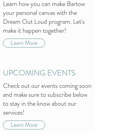
Learn how you can make Bartow
your personal canvas with the
Dream Out Loud program. Let's
make it happen together!
Learn More
UPCOMING EVENTS
Check out our events coming soon
and make sure to subscribe below
to stay in the know about our
services!
Learn More