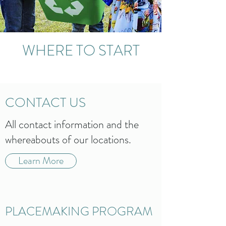
WHERE TO START
CONTACT US
All contact information and the
whereabouts of our locations.
Learn More
PLACEMAKING PROGRAM