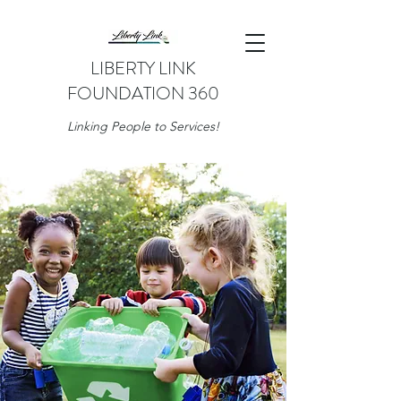
LIBERTY LINK
FOUNDATION 360
Linking People to Services!